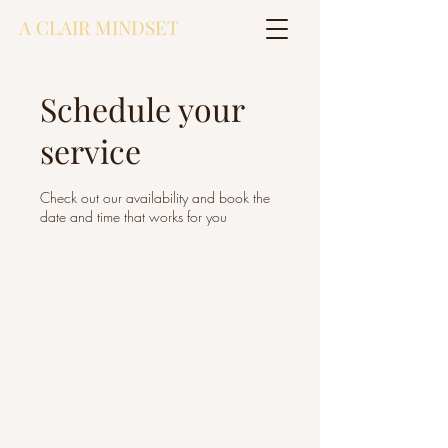
A CLAIR MINDSET
Schedule your
service
Check out our availability and book the
date and time that works for you