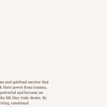
um and spiritual mentor that
k their power from trauma,
t potential and become an
the life they truly desire. By
iring, emotional