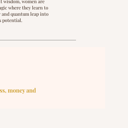
ent wisdom, women are
agic where they learn to
ty and quantum leap into
s potential.
ss, money and