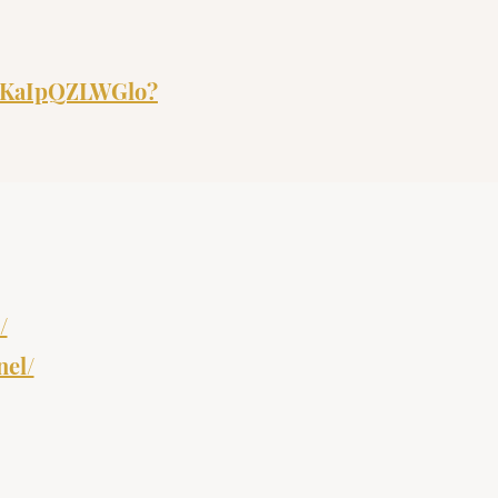
nrDKaIpQZLWGlo?
/
nel/