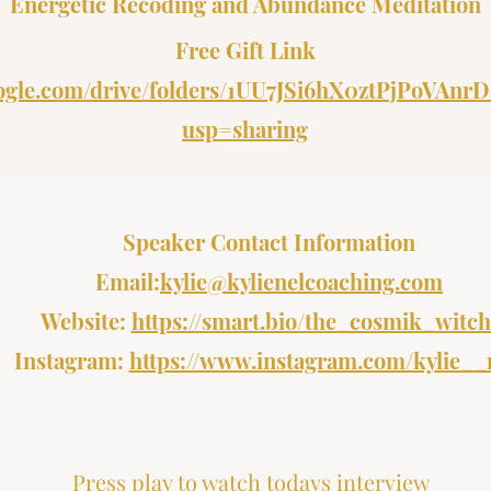
Energetic Recoding and Abundance Meditation
Free Gift Link
google.com/drive/folders/1UU7JSi6hX0ztPjPoVA
usp=sharing
Speaker Contact Information
Email:
kylie@kylienelcoaching.com
Website:
https://smart.bio/the_cosmik_witch
Instagram:
https://www.instagram.com/kylie__
Press play to watch todays interview