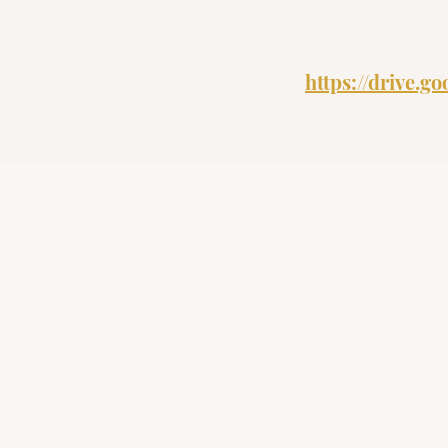
https://drive.