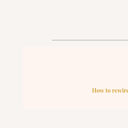
How to rewire