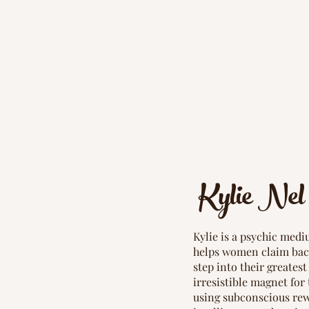
Kylie Nel
Kylie is a psychic medi
helps women claim bac
step into their greates
irresistible magnet for 
using subconscious rew