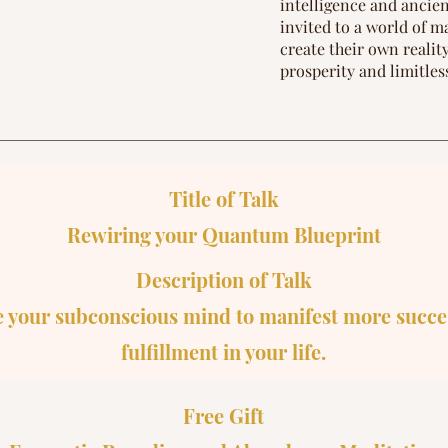
intelligence and anci
invited to a world of m
create their own reali
prosperity and limitles
Title of Talk
Rewiring your Quantum Blueprint
Description of Talk
 your subconscious mind to manifest more succe
fulfillment in your life.​
Free Gift