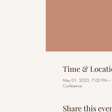
Time & Locati
May 01, 2023, 7:00 PM –
Conference
Share this eve