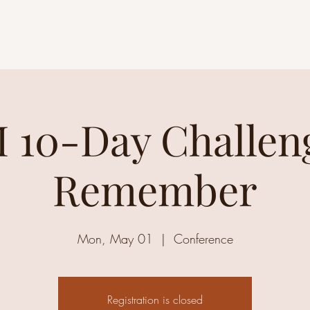
 10-Day Challeng
Remember
Mon, May 01
  |  
Conference
Registration is closed