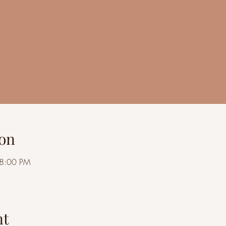
on
 8:00 PM
nt