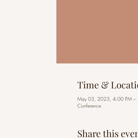
Time & Locati
May 03, 2023, 4:00 PM –
Conference
Share this eve