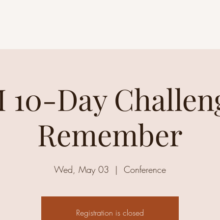
 10-Day Challeng
Remember
Wed, May 03
  |  
Conference
Registration is closed