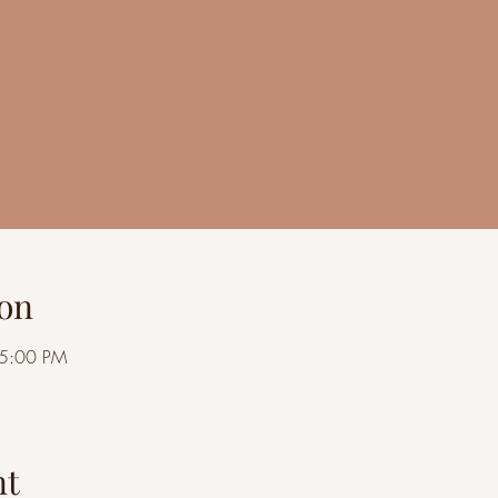
on
 5:00 PM
nt