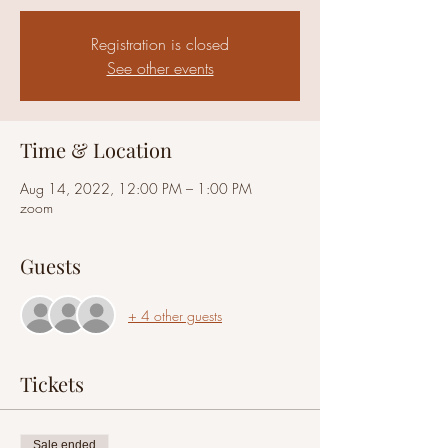
Registration is closed
See other events
Time & Location
Aug 14, 2022, 12:00 PM – 1:00 PM
zoom
Guests
+ 4 other guests
Tickets
Sale ended