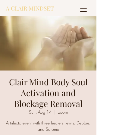
A CLAIR MINDSET
Clair Mind Body Soul
Activation and
Blockage Removal
Sun, Aug 14
  |  
zoom
A trifecta event with three healers- Jewls, Debbie,
and Salomé