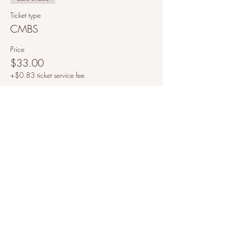
Ticket type
CMBS
Price
$33.00
+$0.83 ticket service fee
Share this event
©2021 by A Clair Mindset
All information provided on this website is intended to
be educational and is not a replacement or substitute