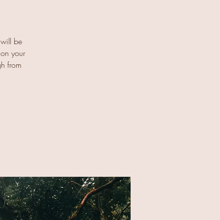
 will be
 on your
gh from