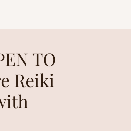
OPEN TO
e Reiki
with