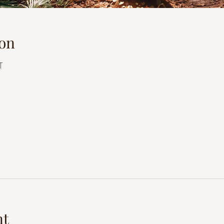
on
T
l
nt