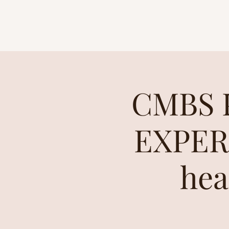
CMBS P
EXPERI
hea