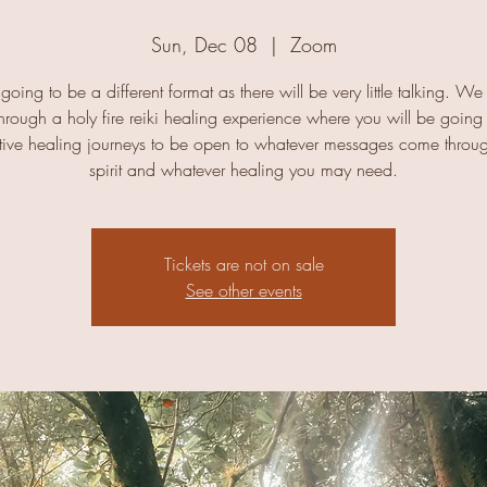
Sun, Dec 08
  |  
Zoom
 going to be a different format as there will be very little talking. We
hrough a holy fire reiki healing experience where you will be going
tive healing journeys to be open to whatever messages come throu
spirit and whatever healing you may need.
Tickets are not on sale
See other events