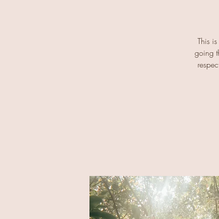
This is
going t
respec