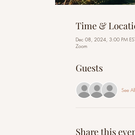
Time & Locati
Dec 08, 2024, 3:00 PM ES
Zoom
Guests
See Al
Share this eve