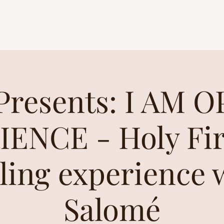
resents: I AM 
ENCE - Holy Fir
ling experience 
Salomé