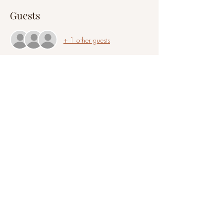
Guests
+ 1 other guests
Share this event
©2021 by A Clair Mindset
All information provided on this website is intended to
be educational and is not a replacement or substitute
for legal, psychological, financial, medical, or business
advice. You are responsible for all decisions and actions
you take with any information you read or receive
during a session or event.