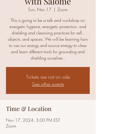
with Salomé
Sun, Nov 17
  |  
Zoom
This is going to be a talk and workshop on
energetic hygiene, energetic protection, and
shielding and cleansing practices for self ,
objects, and spaces. We will be learning how
to use our energy and source energy to clear
and learn different tools for grounding and
shielding ourselves .
Tickets are not on sale
See other events
Time & Location
Nov 17, 2024, 3:00 PM EST
Zoom