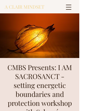
A CLAIR MINDSET
CMBS Presents: I AM
SACROSANCT -
setting energetic
boundaries and
protection workshop