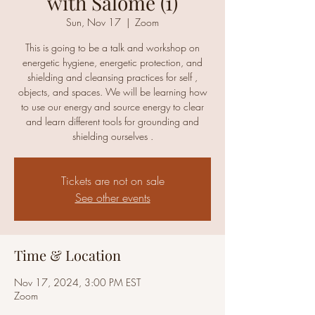
with Salomé (1)
Sun, Nov 17
  |  
Zoom
This is going to be a talk and workshop on
energetic hygiene, energetic protection, and
shielding and cleansing practices for self ,
objects, and spaces. We will be learning how
to use our energy and source energy to clear
and learn different tools for grounding and
shielding ourselves .
Tickets are not on sale
See other events
Time & Location
Nov 17, 2024, 3:00 PM EST
Zoom