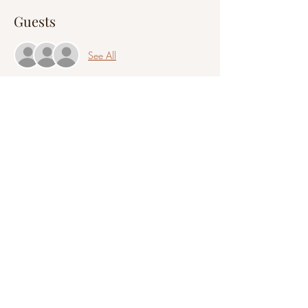
Guests
See All
Share this event
©2021 by A Clair Mindset
All information provided on this website is intended to
be educational and is not a replacement or substitute
for legal, psychological, financial, medical, or business
advice. You are responsible for all decisions and actions
you take with any information you read or receive
during a session or event.