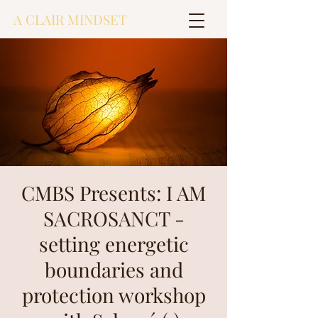
A CLAIR MINDSET
CMBS Presents: I AM
SACROSANCT -
setting energetic
boundaries and
protection workshop