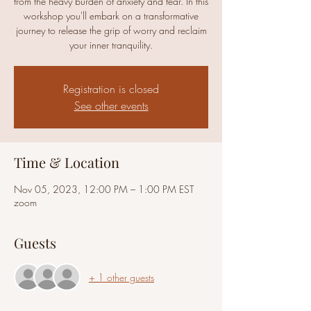
from the heavy burden of anxiety and fear. In this
workshop you'll embark on a transformative
journey to release the grip of worry and reclaim
your inner tranquility.
Registration is closed
See other events
Time & Location
Nov 05, 2023, 12:00 PM – 1:00 PM EST
zoom
Guests
+ 1 other guests