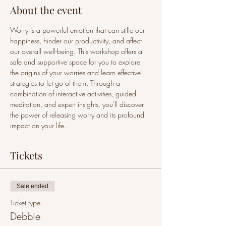
About the event
Worry is a powerful emotion that can stifle our 
happiness, hinder our productivity, and affect 
our overall well-being. This workshop offers a 
safe and supportive space for you to explore 
the origins of your worries and learn effective 
strategies to let go of them. Through a 
combination of interactive activities, guided 
meditation, and expert insights, you'll discover 
the power of releasing worry and its profound 
impact on your life.
Tickets
Sale ended
Ticket type
Debbie