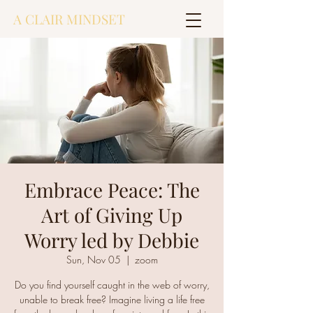
A CLAIR MINDSET
Embrace Peace: The
Art of Giving Up
Worry led by Debbie
Sun, Nov 05
  |  
zoom
Do you find yourself caught in the web of worry,
unable to break free? Imagine living a life free