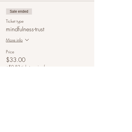
Sale ended
Ticket type
mindfulness-trust
More info
Price
$33.00
+$0.83 ticket service fee
Share this event