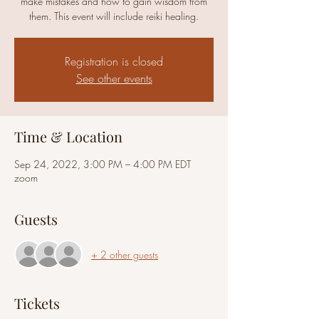
make mistakes and how to gain wisdom from
them. This event will include reiki healing.
Registration is closed
See other events
Time & Location
Sep 24, 2022, 3:00 PM – 4:00 PM EDT
zoom
Guests
+ 2 other guests
Tickets