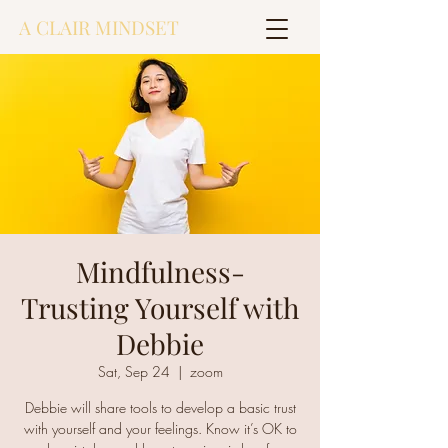
A CLAIR MINDSET
Mindfulness-
Trusting Yourself with
Debbie
Sat, Sep 24
  |  
zoom
Debbie will share tools to develop a basic trust
with yourself and your feelings. Know it’s OK to