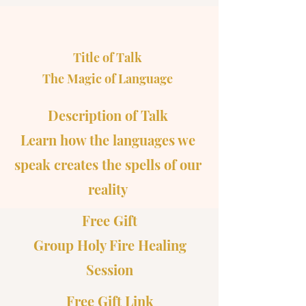
Title of Talk
The Magic of Language
Description of Talk
Learn how the languages we
speak creates the spells of our
reality
Free Gift
Group Holy Fire Healing
Session
Free Gift Link