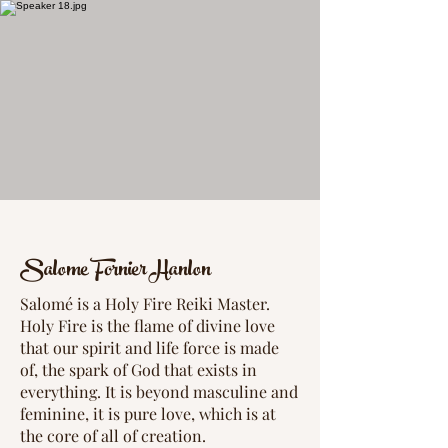
Salome Fornier Hanlon
Salomé is a Holy Fire Reiki Master.
Holy Fire is the flame of divine love
that our spirit and life force is made
of, the spark of God that exists in
everything. It is beyond masculine and
feminine, it is pure love, which is at
the core of all of creation.