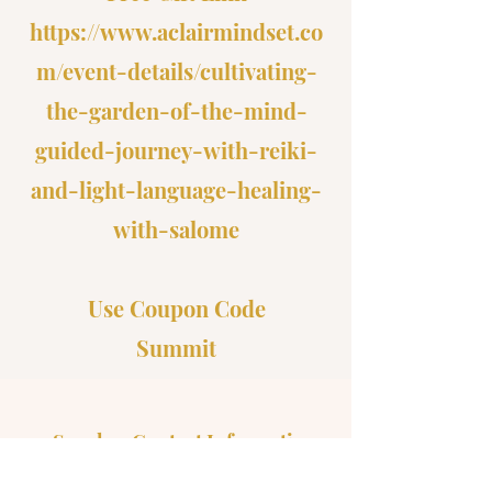
https://www.aclairmindset.co
m/event-details/cultivating-
the-garden-of-the-mind-
guided-journey-with-reiki-
and-light-language-healing-
with-salome
Use Coupon Code
Summit
Speaker Contact Information
Email:
Reikiwithsalome@gmail.