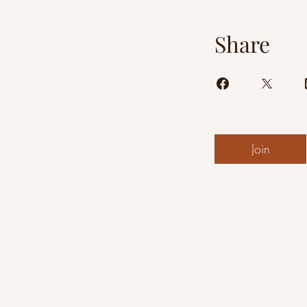
Share
Join