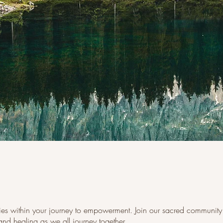
lies within your journey to empowerment. Join our sacred community 
nd healing as we all journey together.