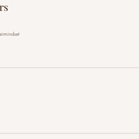
rs
airmindset