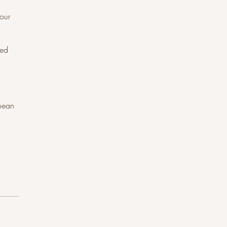
our
bed
 mean