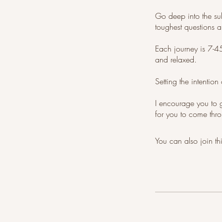
Go deep into the su
toughest questions 
Each journey is 7-4
and relaxed.
Setting the intention 
I encourage you to 
for you to come thr
You can also join t