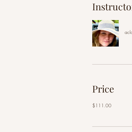
Instructo
acl
Price
$111.00