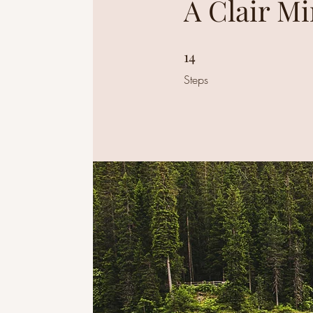
A Clair M
14
14 Steps
Steps