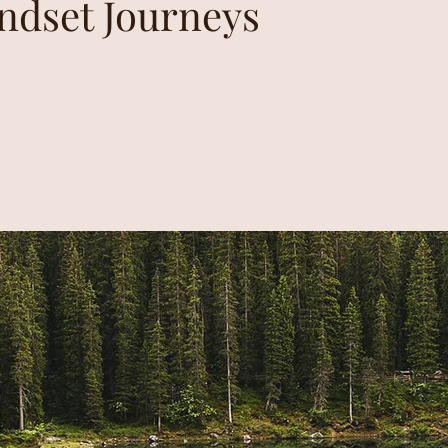
indset Journeys