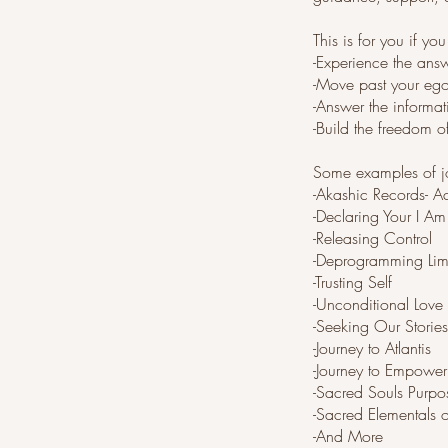
This is for you if yo
-Experience the answ
-Move past your eg
-Answer the informat
-Build the freedom 
Some examples of jo
-Akashic Records- A
-Declaring Your I Am
-Releasing Control
-Deprogramming Limi
-Trusting Self
-Unconditional Love
-Seeking Our Stories
-Journey to Atlantis
-Journey to Empowe
-Sacred Souls Purpo
-Sacred Elementals 
-And More