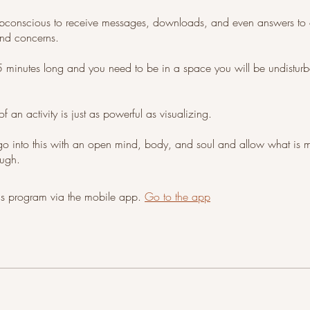
bconscious to receive messages, downloads, and even answers to 
and concerns.
5 minutes long and you need to be in a space you will be undistur
of an activity is just as powerful as visualizing.
go into this with an open mind, body, and soul and allow what is
ough.
his program via the mobile app.
Go to the app