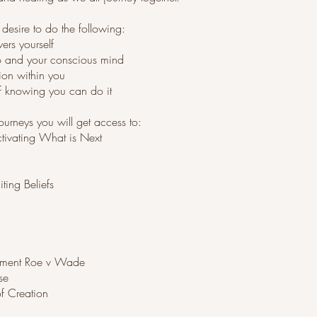
u desire to do the following:
ers yourself
o and your conscious mind
ion within you
of knowing you can do it
urneys you will get access to:
ctivating What is Next
ting Beliefs
rment Roe v Wade
se
of Creation