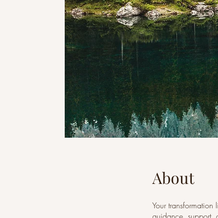
About
Your transformation 
guidance, support, a